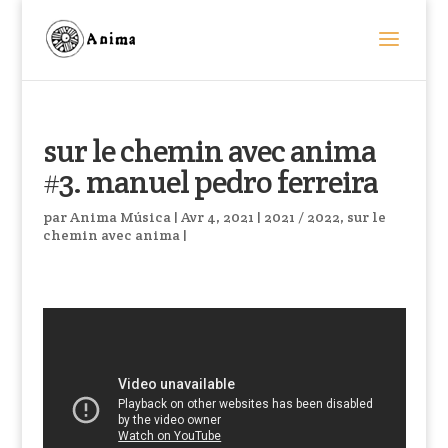
sur le chemin avec anima
#3. manuel pedro ferreira
par
Anima Música
|
Avr 4, 2021
|
2021 / 2022
,
sur le
chemin avec anima
|