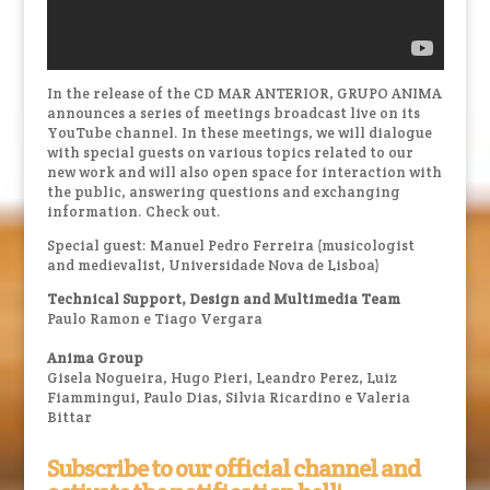
In the release of the CD MAR ANTERIOR, GRUPO ANIMA
announces a series of meetings broadcast live on its
YouTube channel. In these meetings, we will dialogue
with special guests on various topics related to our
new work and will also open space for interaction with
the public, answering questions and exchanging
information. Check out.
Special guest: Manuel Pedro Ferreira (musicologist
and medievalist, Universidade Nova de Lisboa)
Technical Support, Design and Multimedia Team
Paulo Ramon e Tiago Vergara
Anima Group
Gisela Nogueira, Hugo Pieri, Leandro Perez, Luiz
Fiammingui, Paulo Dias, Silvia Ricardino e Valeria
Bittar
Subscribe to our official channel and