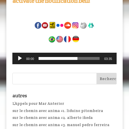
activate the notification bell!
Lecteur
00:00
03:35
audio
autres
L’Appels pour Mar Anterior
sur le chemin avec anima #1. liduino pitombeira
sur le chemin avec anima #2. alberto ikeda
sur le chemin avec anima #3. manuel pedro ferreira