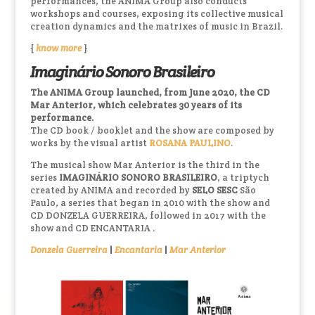
performances, the ANIMA Group also conducts
workshops and courses, exposing its collective musical
creation dynamics and the matrixes of music in Brazil.
{
know more
}
Imaginário Sonoro Brasileiro
The ANIMA Group launched, from June 2020, the CD
Mar Anterior, which celebrates 30 years of its
performance.
The CD book / booklet and the show are composed by
works by the visual artist
ROSANA PAULINO
.
The musical show Mar Anterior is the third in the
series
IMAGINÁRIO SONORO BRASILEIRO
, a triptych
created by ANIMA and recorded by
SELO SESC
São
Paulo, a series that began in 2010 with the show and
CD DONZELA GUERREIRA, followed in 2017 with the
show and CD ENCANTARIA .
Donzela Guerreira
|
Encantaria
|
Mar Anterior