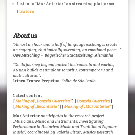
Listen to “Mar Anterior” on streaming platforms
|
tratore
About us
“Almost an hour and a half of language exchanges create
an engaging, rhythmically sweeping, an emotional poem…”
Uwe Mitsching –
Bayerischer Staatszeitung, Alemanha
“On its journey beyond ancient instruments and worlds,
ANIMA builds a stimulant sonority, contemporary and
muti-cultural.”.
Irineu Franco Perpétuo
,
Folha de São Paulo
Latest content
[
Making-of „Donzela Guerreira“
] [
Donzela Guerreira
]
[
Making-of „Encantaria“
] [
Making-of „Mar Anterior“
]
Mar Anterior
participates in the research project
„Musicians, Music and Instruments: Investigating
Performance in Historical Music and Traditional Popular
Music“, coordinated by Valeria Bittar, Musics Research