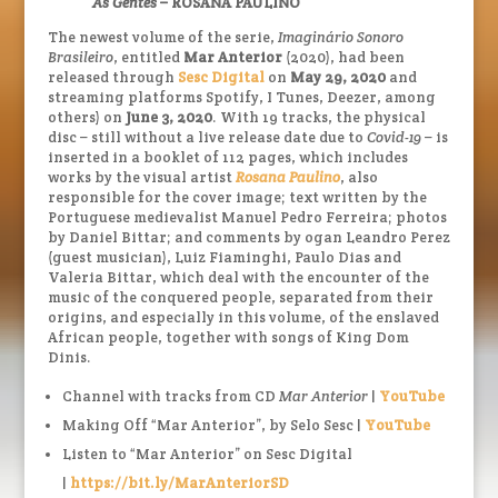
As Gentes
– ROSANA PAULINO
The newest volume of the serie,
Imaginário Sonoro
Brasileiro
, entitled
Mar Anterior
(2020), had been
released through
Sesc Digital
on
May 29, 2020
and
streaming platforms Spotify, I Tunes, Deezer, among
others) on
June 3, 2020
. With 19 tracks, the physical
disc – still without a live release date due to
Covid-19
– is
inserted in a booklet of 112 pages, which includes
works by the visual artist
Rosana Paulino
, also
responsible for the cover image; text written by the
Portuguese medievalist Manuel Pedro Ferreira; photos
by Daniel Bittar; and comments by ogan Leandro Perez
(guest musician), Luiz Fiaminghi, Paulo Dias and
Valeria Bittar, which deal with the encounter of the
music of the conquered people, separated from their
origins, and especially in this volume, of the enslaved
African people, together with songs of King Dom
Dinis.
Channel with tracks from CD
Mar Anterior
|
YouTube
Making Off “Mar Anterior”, by Selo Sesc |
YouTube
Listen to “Mar Anterior” on Sesc Digital
|
https://bit.ly/MarAnteriorSD