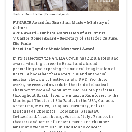
Photos: Daniel Bittar | Fernando Lazslo
FUNARTE Award for Brazilian Music – Ministry of
Culture
APCA Award – Paulista Association of Art Critics
V Carlos Gomes Award – Secretary of State for Culture,
São Paulo
Brazilian Popular Music Movement Award
In its trajectory the ANIMA Group has built a solid and
award-winning career in Brazil and abroad,
promoting and exposing the musical imagination of
Brazil. Altogether there are 7 CDs and authorial
musical shows, 2 collectives and a DVD. For these
works, he received awards in the field of classical
chamber music and popular music. ANIMA performs
throughout Brazil, from the Amazon Rainforest to the
Municipal Theater of São Paulo, in the USA, Canada,
Argentina, Mexico, Uruguay, Paraguay, Bolivia –
Misiones de Chiquitos -, Colombia, Germany,
Switzerland, Luxembourg, Austria, Italy , France, in
theaters and series of ancient music and chamber
music and world music. In addition to concert