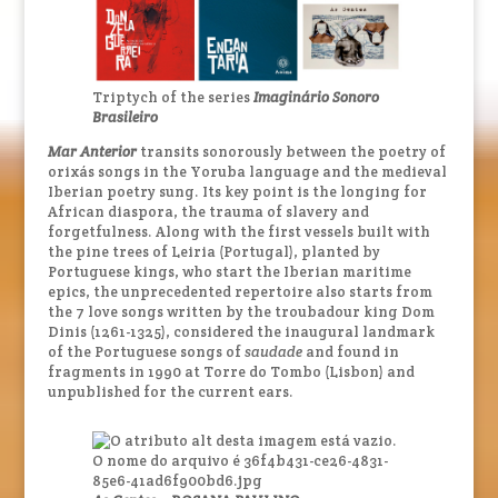
Triptych of the series
Imaginário Sonoro
Brasileiro
Mar Anterior
transits sonorously between the poetry of
orixás songs in the Yoruba language and the medieval
Iberian poetry sung. Its key point is the longing for
African diaspora, the trauma of slavery and
forgetfulness. Along with the first vessels built with
the pine trees of Leiria (Portugal), planted by
Portuguese kings, who start the Iberian maritime
epics, the unprecedented repertoire also starts from
the 7 love songs written by the troubadour king Dom
Dinis (1261-1325), considered the inaugural landmark
of the Portuguese songs of
saudade
and found in
fragments in 1990 at Torre do Tombo (Lisbon) and
unpublished for the current ears.