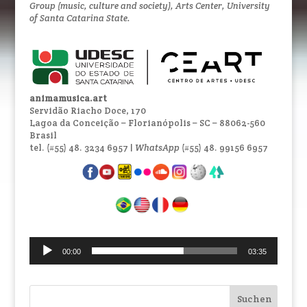
Group (music, culture and society), Arts Center, University
of Santa Catarina State.
animamusica.art
Servidão Riacho Doce, 170
Lagoa da Conceição – Florianópolis – SC – 88062-560
Brasil
tel. (#55) 48. 3234 6957 |
WhatsApp
(#55) 48. 99156 6957
Audio-
00:00
03:35
Player