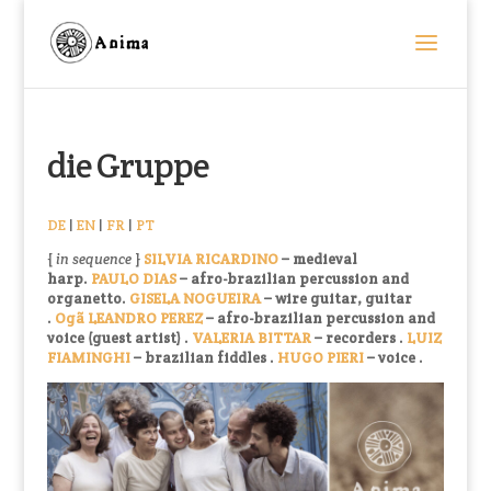
die Gruppe
DE
|
EN
|
FR
|
PT
{
in sequence
}
SILVIA RICARDINO
–
medieval
harp.
PAULO DIAS
–
afro-brazilian percussion and
organetto
.
GISELA NOGUEIRA
–
wire guitar, guitar
.
Ogã LEANDRO PEREZ
– afro-brazilian percussion and
voice
(guest artist)
.
VALERIA BITTAR
– recorders
.
LUIZ
FIAMINGHI
–
brazilian fiddles
.
HUGO PIERI
–
vo
ice .