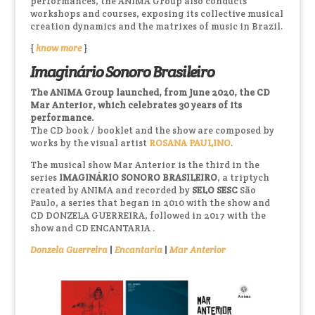
performances, the ANIMA Group also conducts
workshops and courses, exposing its collective musical
creation dynamics and the matrixes of music in Brazil.
{
know more
}
Imaginário Sonoro Brasileiro
The ANIMA Group launched, from June 2020, the CD
Mar Anterior, which celebrates 30 years of its
performance.
The CD book / booklet and the show are composed by
works by the visual artist
ROSANA PAULINO
.
The musical show Mar Anterior is the third in the
series
IMAGINÁRIO SONORO BRASILEIRO
, a triptych
created by ANIMA and recorded by
SELO SESC
São
Paulo, a series that began in 2010 with the show and
CD DONZELA GUERREIRA, followed in 2017 with the
show and CD ENCANTARIA .
Donzela Guerreira
|
Encantaria
|
Mar Anterior