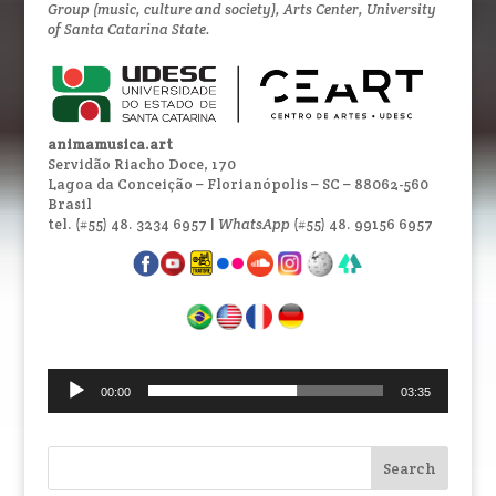
Group (music, culture and society), Arts Center, University
of Santa Catarina State.
animamusica.art
Servidão Riacho Doce, 170
Lagoa da Conceição – Florianópolis – SC – 88062-560
Brasil
tel. (#55) 48. 3234 6957 |
WhatsApp
(#55) 48. 99156 6957
Audio
00:00
03:35
Player