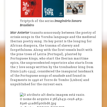
Triptych of the series
Imaginário Sonoro
Brasileiro
Mar Anterior
transits sonorously between the poetry of
orixás songs in the Yoruba language and the medieval
Iberian poetry sung. Its key point is the longing for
African diaspora, the trauma of slavery and
forgetfulness. Along with the first vessels built with
the pine trees of Leiria (Portugal), planted by
Portuguese kings, who start the Iberian maritime
epics, the unprecedented repertoire also starts from
the 7 love songs written by the troubadour king Dom
Dinis (1261-1325), considered the inaugural landmark
of the Portuguese songs of
saudade
and found in
fragments in 1990 at Torre do Tombo (Lisbon) and
unpublished for the current ears.