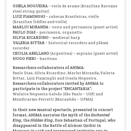
GISELA NOGUEIRA
– viola de arame (Brazilian Baroque
steel string guitar)
LUIZ FIAMINGHI
– rabecas Brasileiras, vielle
(Brazilian fiddles and vielle)
MARLUI MIRANDA
– voice and percussion (guest artist)
PAULO DIAS
– percussion, organetto
SILVIA RICARDINO
– medieval harp
VALERIA BITTAR
– historical recorders and yãkwá
recorder
CECILIA ARELLANO
(Argentina) – soprano (guest artist)
HUGO PIERI
– barítono
Researchers-collaborators of ANIMA:
Paulo Dias, Silvia Ricardino, Marlui Miranda,Valeria
Bittar, Luiz Fiaminghi and Gisela Nogueira.
Researchers-collaborators invited by ANIMA to
participate in the project “ENCANTARIA”:
Walnice Nogueira Galvão (São Paulo – USP) and
Mundicarmo Ferretti (Maranhão – UFMA)
In their new musical spectacle, presented in concert
format, ANIMA narrates the myth of the
Enchanted
King
, the
Hidden King
, Don Sebastian of Portugal, who
disappeared in the Battle of Alcácer Quibir in
Morocco in 1578 and reappeared centuries ago in