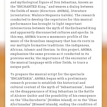
and mythological figure of Don Sebastian, known as
the “ENCHANTED King,” and weaves a dialog between
the fields of music (direction: ANIMA), literature
(orientation: Walnice Nogueira Galvão). The research
conducted to develop the repertoire for this musical
performance has brought to light important
intersections between the myth of the Enchanted King
and apparently disconnected cultures and epochs. In
this way, ANIMA traces a mnemonic profile of the
music of the Brazilian imaginary that has its roots in
our multiple formative traditions: the indigenous,
African, Islamic and Iberian. In this project, ANIMA
emphasizes the same process as it conducted in its
previous works; the importance of the encounter of
the musical language with other fields, to trace a
unique path.
To prepare the musical script for the spectacle
“ENCANTARIA”, ANIMA began with a preliminary
research process to establish the historical and
cultural context of the myth of “Sebastianism”, based
on the disappearance of King Sebastian in the Battle
of Alcácer Quibir and the possibility of his resurgence
on the “Ilha Encoberta” [Hidden Island], or in the “Ilhas
Afortunadas” [Blessed Islands], ending the condition of