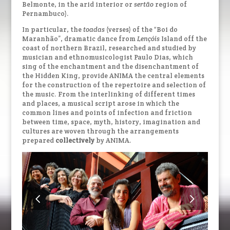
Belmonte, in the arid interior or
sertão
region of
Pernambuco).
In particular, the
toadas
(verses) of the “Boi do
Maranhão”, dramatic dance from
Lençóis
Island off the
coast of northern Brazil, researched and studied by
musician and ethnomusicologist Paulo Dias, which
sing of the enchantment and the disenchantment of
the Hidden King, provide ANIMA the central elements
for the construction of the repertoire and selection of
the music. From the interlinking of different times
and places, a musical script arose in which the
common lines and points of infection and friction
between time, space, myth, history, imagination and
cultures are woven through the arrangements
prepared
collectively
by ANIMA.