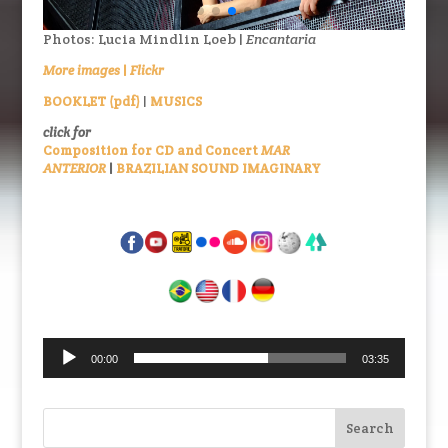
Photos: Lucia Mindlin Loeb |
Encantaria
More images
|
Flickr
BOOKLET (pdf)
|
MUSICS
click for
Composition for CD and Concert
MAR
ANTERIOR
|
BRAZILIAN SOUND IMAGINARY
Audio
00:00
03:35
Player