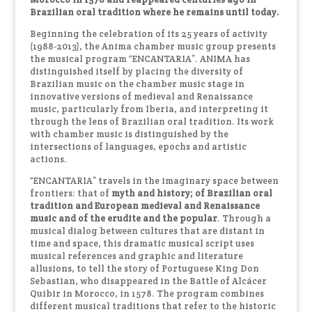
Brazilian oral tradition where he remains until today.
Beginning the celebration of its 25 years of activity
(1988-2013), the Anima chamber music group presents
the musical program “ENCANTARIA”. ANIMA has
distinguished itself by placing the diversity of
Brazilian music on the chamber music stage in
innovative versions of medieval and Renaissance
music, particularly from Iberia, and interpreting it
through the lens of Brazilian oral tradition. Its work
with chamber music is distinguished by the
intersections of languages, epochs and artistic
actions.
“ENCANTARIA” travels in the imaginary space between
frontiers: that of
myth and history; of Brazilian oral
tradition and European medieval and Renaissance
music and of the erudite and the popular
. Through a
musical dialog between cultures that are distant in
time and space, this dramatic musical script uses
musical references and graphic and literature
allusions, to tell the story of Portuguese King Don
Sebastian, who disappeared in the Battle of Alcácer
Quibir in Morocco, in 1578. The program combines
different musical traditions that refer to the historic