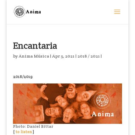
Encantaria
by
Anima Música
|
Apr 5, 2021
|
2018 / 2021
|
2018/2019
Photo: Daniel Bittar
[
to listen
]