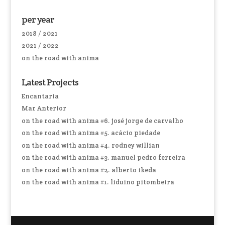
per year
2018 / 2021
2021 / 2022
on the road with anima
Latest Projects
Encantaria
Mar Anterior
on the road with anima #6. josé jorge de carvalho
on the road with anima #5. acácio piedade
on the road with anima #4. rodney willian
on the road with anima #3. manuel pedro ferreira
on the road with anima #2. alberto ikeda
on the road with anima #1. liduino pitombeira