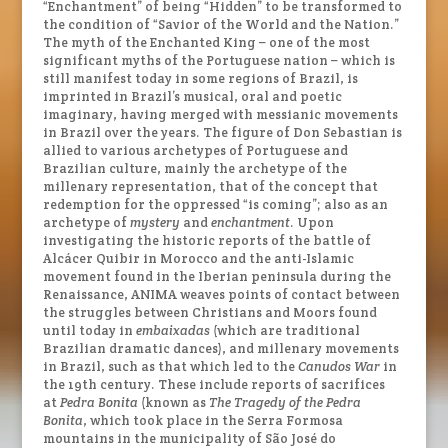
“Enchantment” of being “Hidden” to be transformed to
the condition of “Savior of the World and the Nation.”
The myth of the Enchanted King – one of the most
significant myths of the Portuguese nation – which is
still manifest today in some regions of Brazil, is
imprinted in Brazil’s musical, oral and poetic
imaginary, having merged with messianic movements
in Brazil over the years. The figure of Don Sebastian is
allied to various archetypes of Portuguese and
Brazilian culture, mainly the archetype of the
millenary representation, that of the concept that
redemption for the oppressed “is coming”; also as an
archetype of
mystery
and
enchantment
. Upon
investigating the historic reports of the battle of
Alcácer Quibir in Morocco and the anti-Islamic
movement found in the Iberian peninsula during the
Renaissance, ANIMA weaves points of contact between
the struggles between Christians and Moors found
until today in
embaixadas
(which are traditional
Brazilian dramatic dances), and millenary movements
in Brazil, such as that which led to the
Canudos War
in
the 19th century. These include reports of sacrifices
at
Pedra Bonita
(known as
The Tragedy of the Pedra
Bonita
, which took place in the Serra Formosa
mountains in the municipality of São José do